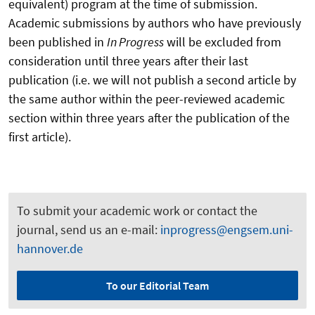
equivalent) program at the time of submission.
Academic submissions by authors who have previously
been published in
In Progress
will be excluded from
consideration until three years after their last
publication (i.e. we will not publish a second article by
the same author within the peer-reviewed academic
section within three years after the publication of the
first article).
To submit your academic work or contact the
journal, send us an e-mail:
inprogress@engsem.uni-
hannover.de
To our Editorial Team