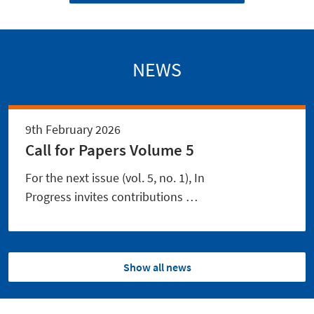
NEWS
9th February 2026
Call for Papers Volume 5
For the next issue (vol. 5, no. 1), In
Progress invites contributions …
Show all news