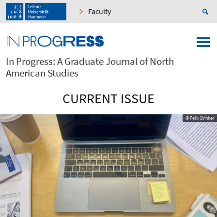
Faculty
In Progress: A Graduate Journal of North
American Studies
CURRENT ISSUE
© Felix Brinker