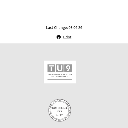
Last Change: 08.06.26
Print