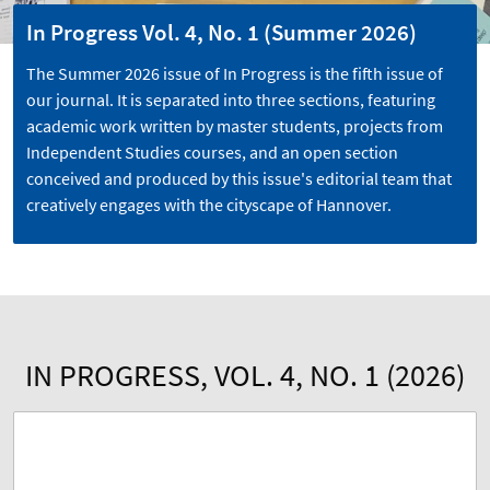
In Progress Vol. 4, No. 1 (Summer 2026)
The Summer 2026 issue of In Progress is the fifth issue of
our journal. It is separated into three sections, featuring
academic work written by master students, projects from
Independent Studies courses, and an open section
conceived and produced by this issue's editorial team that
creatively engages with the cityscape of Hannover.
IN PROGRESS, VOL. 4, NO. 1 (2026)