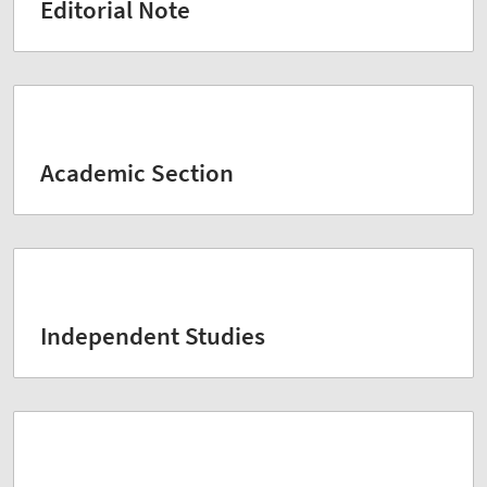
Editorial Note
Academic Section
Independent Studies