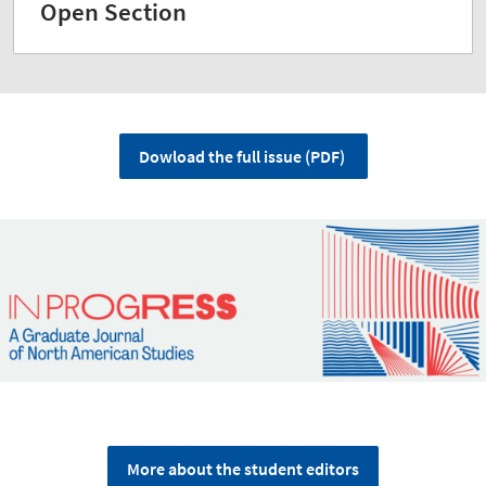
Open Section
Dowload the full issue (PDF)
More about the student editors