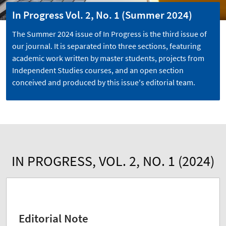
In Progress Vol. 2, No. 1 (Summer 2024)
The Summer 2024 issue of In Progress is the third issue of
our journal. It is separated into three sections, featuring
academic work written by master students, projects from
Independent Studies courses, and an open section
conceived and produced by this issue's editorial team.
IN PROGRESS, VOL. 2, NO. 1 (2024)
Editorial Note