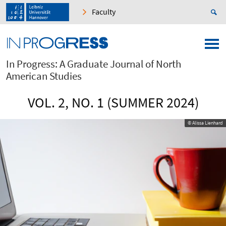
Faculty
In Progress: A Graduate Journal of North
American Studies
VOL. 2, NO. 1 (SUMMER 2024)
© Alissa Lienhard