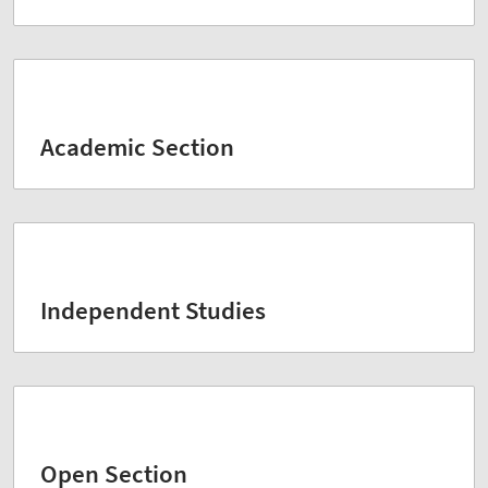
Academic Section
Independent Studies
Open Section