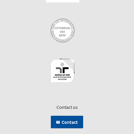
Contact us
Contact