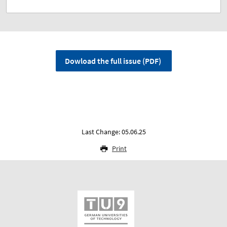
Dowload the full issue (PDF)
Last Change: 05.06.25
Print